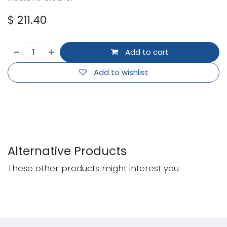
$
211.40
Add to cart
Add to wishlist
Alternative Products
These other products might interest you