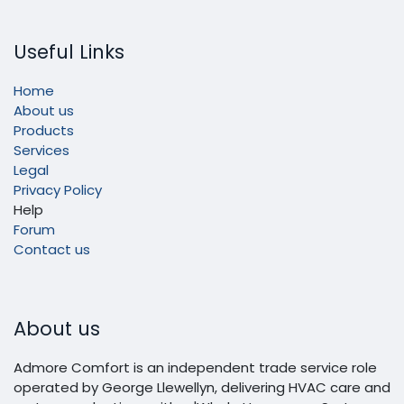
Useful Links
Home
About us
Products
Services
Legal
Privacy Policy
Help
Forum
Contact us
About us
Admore Comfort is an independent trade service role
operated by George Llewellyn, delivering HVAC care and