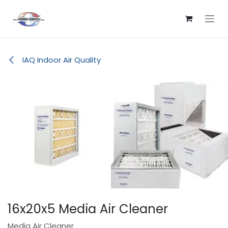
Skip to Content
IAQ Indoor Air Quality
16x20x5 Media Air Cleaner
Media Air Cleaner