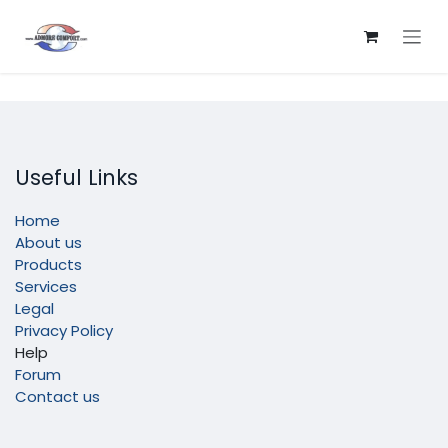
Skip to Content
Useful Links
Home
About us
Products
Services
Legal
Privacy Policy
Help
Forum
Contact us