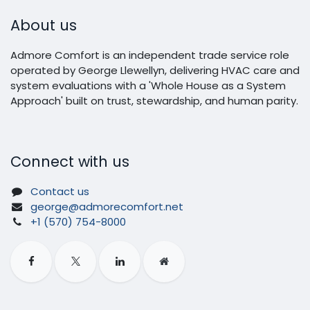
About us
Admore Comfort is an independent trade service role
operated by George Llewellyn, delivering HVAC care and
system evaluations with a 'Whole House as a System
Approach' built on trust, stewardship, and human parity.
Connect with us
Contact us
george@admorecomfort.net
+1 (570) 754-8000