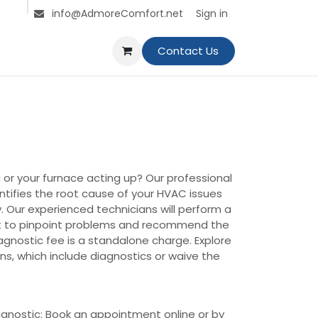
s
Jobs
Contact us
Sign in
info@AdmoreComfort.net
Contact Us
 or your furnace acting up? Our professional
ntifies the root cause of your HVAC issues
. Our experienced technicians will perform a
 to pinpoint problems and recommend the
iagnostic fee is a standalone charge. Explore
s, which include diagnostics or waive the
gnostic: Book an appointment online or by