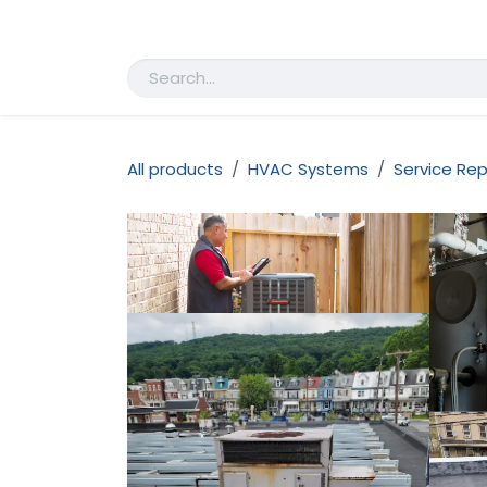
Skip to Content
Home
Shop
Appointment
All products
HVAC Systems
Service Rep