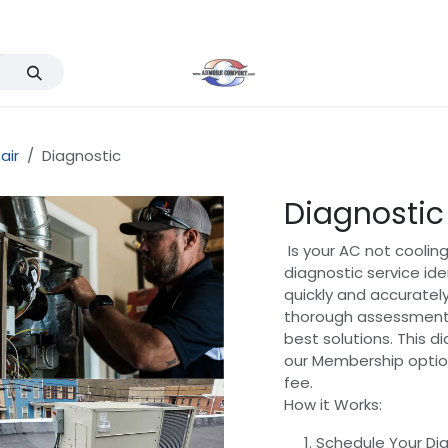
Services
Events
Company
Support & FAQ
air
Diagnostic
Diagnostic
Is your AC not cooling
diagnostic service ide
quickly and accurately
thorough assessment
best solutions. This d
our Membership option
fee.
How it Works:
Schedule Your Dia