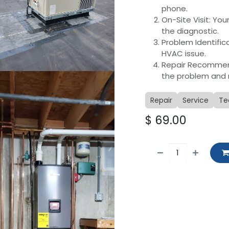
phone.
On-Site Visit: You
the diagnostic.
Problem Identific
HVAC issue.
Repair Recommenda
the problem and 
Repair
Service
Te
$
69.00