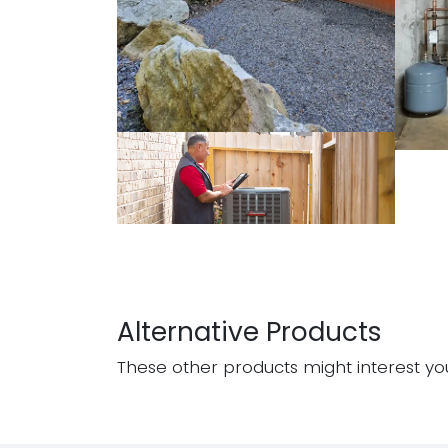
Alternative Products
These other products might interest yo