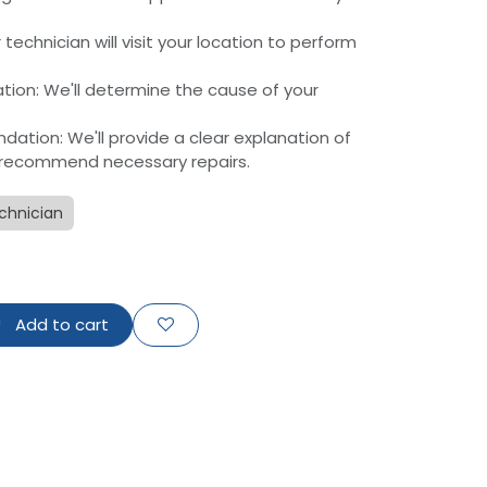
r technician will visit your location to perform
ation: We'll determine the cause of your
tion: We'll provide a clear explanation of
recommend necessary repairs.
chnician
Add to cart