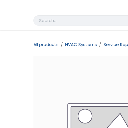
Skip to Content
Home
Shop
Appointment
All products
HVAC Systems
Service Rep