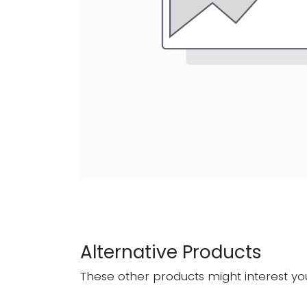
Alternative Products
These other products might interest yo