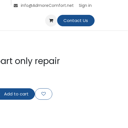
s
Jobs
Contact us
Sign in
info@AdmoreComfort.net
Contact Us
art only repair
Add to cart