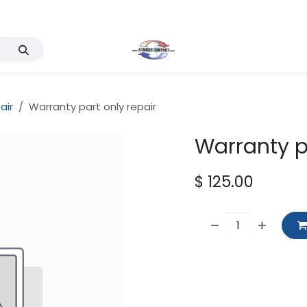
Services
Events
Company
Support & FAQ
air
Warranty part only repair
Warranty p
$
125.00